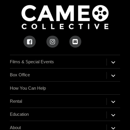
expand
Films & Special Events
child
menu
expand
Box Office
child
menu
How You Can Help
expand
Rental
child
menu
expand
Education
child
menu
expand
About