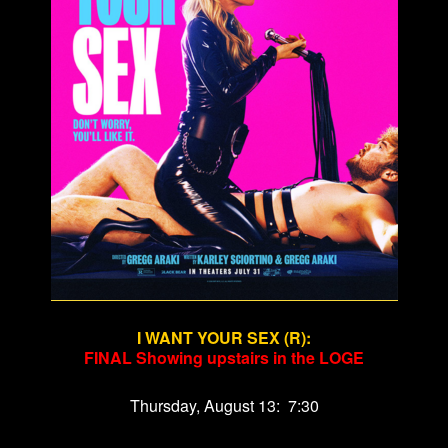
I WANT YOUR SEX (R)
:
FINAL Showing upstairs in the LOGE
Thursday, August 13: 7:30