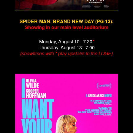
SPIDER-MAN: BRAND NEW DAY (PG-13)
:
Showing in our main level auditorium
Monday, August 10: 7:30
*
Thursday, August 13: 7:00
(showtimes with
*
play upstairs in the LOGE)