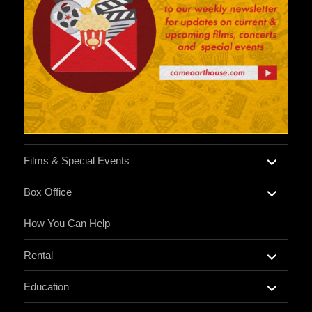
expand
Films & Special Events
child
menu
expand
Box Office
child
menu
How You Can Help
expand
Rental
child
menu
expand
Education
child
menu