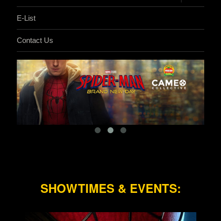
child
menu
E-List
Contact Us
SHOWTIMES & EVENTS: