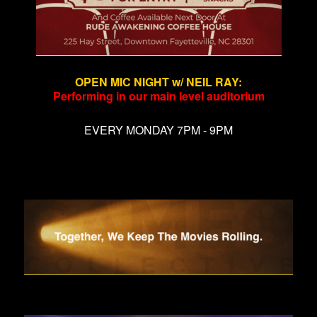
OPEN MIC NIGHT w/ NEIL RAY
:
Performing in our main level auditorium
EVERY MONDAY 7PM - 9PM